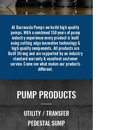
At Barracuda Pumps we build high quality
pumps. With a combined 150 years of pump
industry experience every product is built
using cutting edge innovative technology &
high quality components. All products are
Built Strong and are supported by an industry
standard warranty & excellent customer
service. Come see what makes our products
different.
PUMP PRODUCTS
UTILITY / TRANSFER
PEDESTAL SUMP