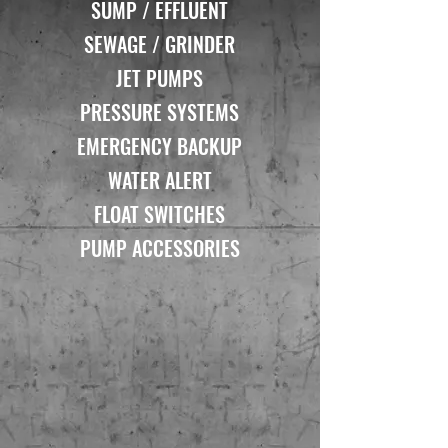
SUMP / EFFLUENT
SEWAGE / GRINDER
JET PUMPS
PRESSURE SYSTEMS
EMERGENCY BACKUP
WATER ALERT
FLOAT SWITCHES
PUMP ACCESSORIES