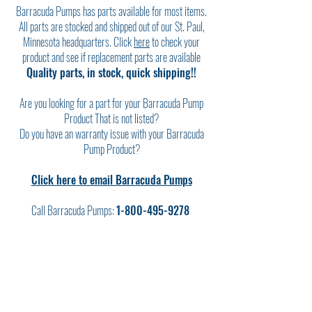
Barracuda Pumps has parts available for most items.
All parts are stocked and shipped out of our St. Paul,
Minnesota headquarters. Click
here
to check your
product and see if replacement parts are available
Quality parts, in stock, quick shipping!!
Are you looking for a part for your Barracuda Pump
Product That is not listed?
Do you have an warranty issue with your Barracuda
Pump Product?
Click here to email Barracuda Pumps
Call Barracuda Pumps:
1-800-495-9278
FIND YOUR PRODUCT HERE