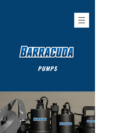
Sold Exclusively at
PUMPS