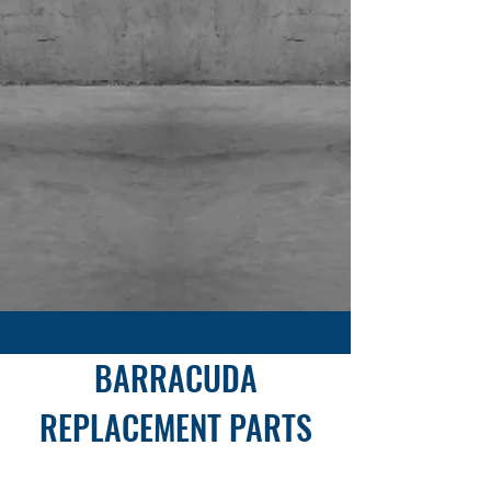
Sold Exclusively at
SHOP NOW
BARRACUDA
REPLACEMENT PARTS